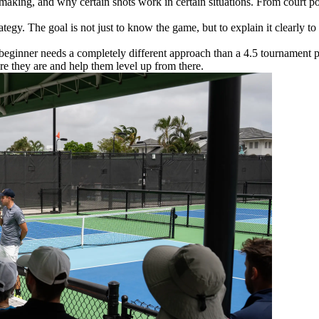
aking, and why certain shots work in certain situations. From court pos
gy. The goal is not just to know the game, but to explain it clearly to 
 beginner needs a completely different approach than a 4.5 tournament pla
e they are and help them level up from there.