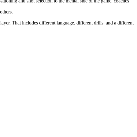
itioning and shot selection to the mental side of the game, coaches
others.
yer. That includes different language, different drills, and a different