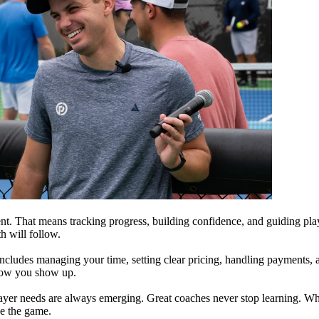
ment. That means tracking progress, building confidence, and guiding pl
th will follow.
includes managing your time, setting clear pricing, handling payments, 
d how you show up.
er needs are always emerging. Great coaches never stop learning. Wheth
e the game.