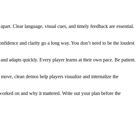
apart. Clear language, visual cues, and timely feedback are essential.
nfidence and clarity go a long way. You don’t need to be the loudest
nd adapts quickly. Every player learns at their own pace. Be patient.
n move, clean demos help players visualize and internalize the
 worked on and why it mattered. Write out your plan before the