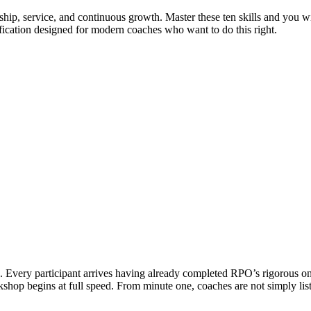
ship, service, and continuous growth. Master these ten skills and you wil
ification designed for modern coaches who want to do this right.
Every participant arrives having already completed RPO’s rigorous onli
rkshop begins at full speed. From minute one, coaches are not simply l