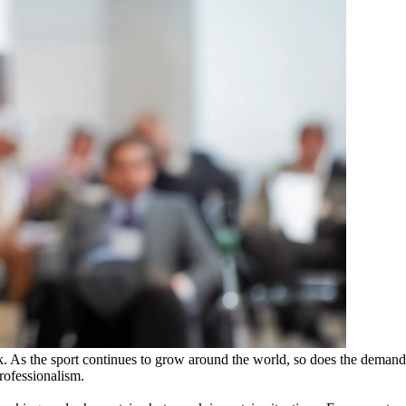
k. As the sport continues to grow around the world, so does the demand
professionalism.