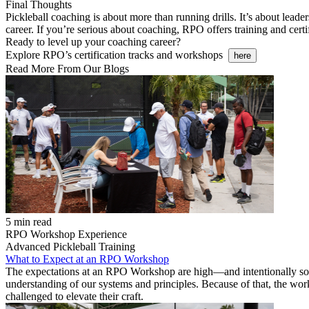
Final Thoughts
Pickleball coaching is about more than running drills. It’s about leader
career. If you’re serious about coaching, RPO offers training and cert
Ready to level up your coaching career?
Explore RPO’s certification tracks and workshops
here
Read More From Our Blogs
5 min read
RPO Workshop Experience
Advanced Pickleball Training
What to Expect at an RPO Workshop
The expectations at an RPO Workshop are high—and intentionally so. 
understanding of our systems and principles. Because of that, the wo
challenged to elevate their craft.