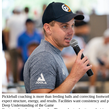
Pickleball coaching is more than feeding balls and correcting footwor
expect structure, energy, and results. Facilities want consistency and 
Deep Understanding of the Game