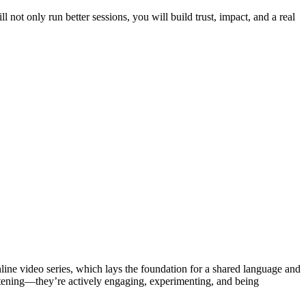
l not only run better sessions, you will build trust, impact, and a real
ne video series, which lays the foundation for a shared language and
istening—they’re actively engaging, experimenting, and being