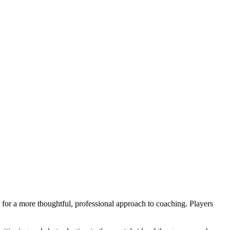
 for a more thoughtful, professional approach to coaching. Players