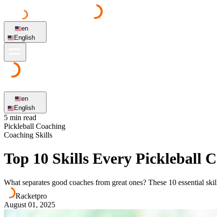
en
English
en
English
5 min read
Pickleball Coaching
Coaching Skills
Top 10 Skills Every Pickleball
What separates good coaches from great ones? These 10 essential skil
Racketpro
August 01, 2025