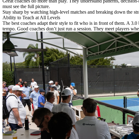
Great coaches do more than play. They understand patterns, decision-m
must see the full picture.
Stay sharp by watching high-level matches and breaking down the strate
Ability to Teach at All Levels
The best coaches adapt their style to fit who is in front of them. A 3.0
tempo. Good coaches don’t just run a session. They meet players wher