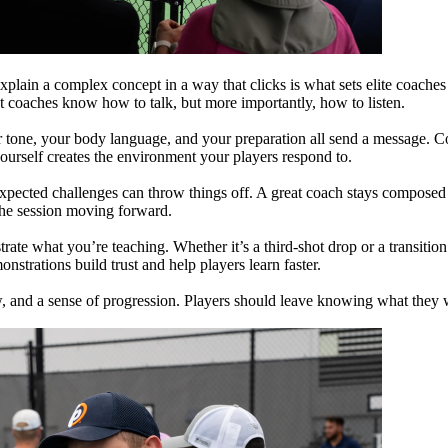
plain a complex concept in a way that clicks is what sets elite coaches 
t coaches know how to talk, but more importantly, how to listen.
tone, your body language, and your preparation all send a message. Co
urself creates the environment your players respond to.
xpected challenges can throw things off. A great coach stays composed a
the session moving forward.
rate what you’re teaching. Whether it’s a third-shot drop or a transitio
nstrations build trust and help players learn faster.
ow, and a sense of progression. Players should leave knowing what they