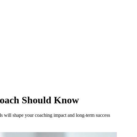
 Coach Should Know
ls will shape your coaching impact and long-term success