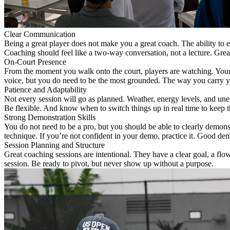
Clear Communication
Being a great player does not make you a great coach. The ability to ex
Coaching should feel like a two-way conversation, not a lecture. Grea
On-Court Presence
From the moment you walk onto the court, players are watching. Your 
voice, but you do need to be the most grounded. The way you carry yo
Patience and Adaptability
Not every session will go as planned. Weather, energy levels, and une
Be flexible. And know when to switch things up in real time to keep 
Strong Demonstration Skills
You do not need to be a pro, but you should be able to clearly demonst
technique. If you’re not confident in your demo, practice it. Good demo
Session Planning and Structure
Great coaching sessions are intentional. They have a clear goal, a fl
session. Be ready to pivot, but never show up without a purpose.