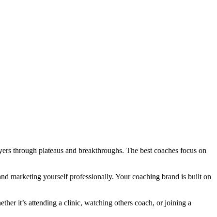
ayers through plateaus and breakthroughs. The best coaches focus on
and marketing yourself professionally. Your coaching brand is built on
er it’s attending a clinic, watching others coach, or joining a