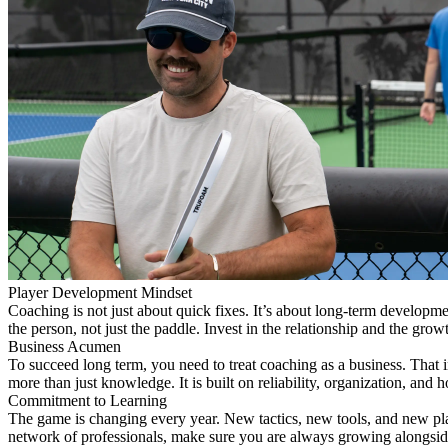
Player Development Mindset
Coaching is not just about quick fixes. It’s about long-term develop
the person, not just the paddle. Invest in the relationship and the grow
Business Acumen
To succeed long term, you need to treat coaching as a business. That 
more than just knowledge. It is built on reliability, organization, an
Commitment to Learning
The game is changing every year. New tactics, new tools, and new play
network of professionals, make sure you are always growing alongsid